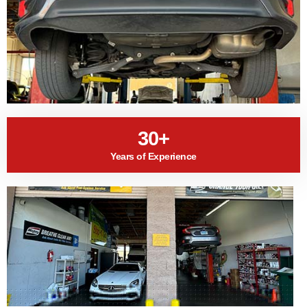
30+
Years of Experience