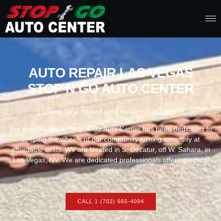
AUTO REPAIR LAS VEGAS
STOP N GO AUTO CENTER
Looking for a trusted auto repair in Las Vegas?
For over 30 years, Stop N Go Auto Center has been dedicated to
keeping the wheels of our community turning smoothly at
affordable costs. We are located in S. Decatur, off W. Sahara, in
Las Vegas, NV. We are dedicated professionals offering ethical
prices!
CALL 1 (702) 665-4094