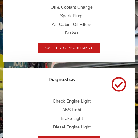
Oil & Coolant Change
Spark Plugs
Air, Cabin, Oil Filters
Brakes
CALL FOR APPOINTMENT
Diagnostics
Check Engine Light
ABS Light
Brake Light
Diesel Engine Light