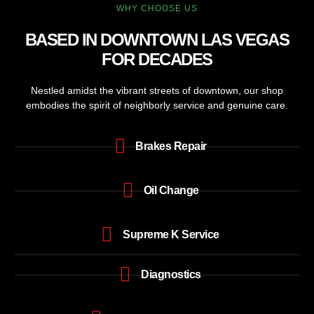
WHY CHOOSE US
BASED IN DOWNTOWN LAS VEGAS
FOR DECADES
Nestled amidst the vibrant streets of downtown, our shop
embodies the spirit of neighborly service and genuine care.
Brakes Repair
Oil Change
Supreme K Service
Diagnostics