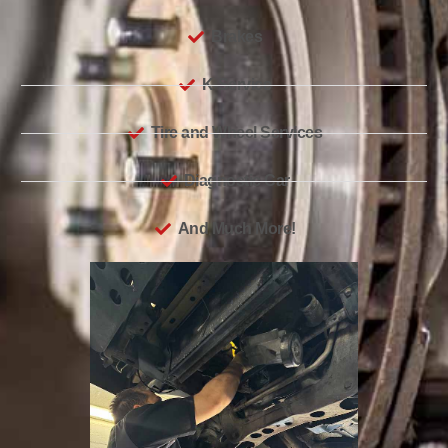
Brakes
K-Service
Tire and Wheel Services
Diagnostic Car
And Much More!