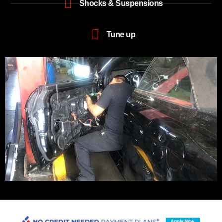
Shocks & Suspensions
Tune up