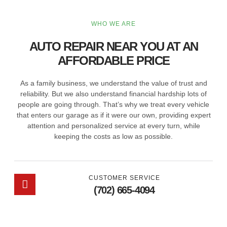
WHO WE ARE
AUTO REPAIR NEAR YOU AT AN
AFFORDABLE PRICE
As a family business, we understand the value of trust and
reliability. But we also understand financial hardship lots of
people are going through. That’s why we treat every vehicle
that enters our garage as if it were our own, providing expert
attention and personalized service at every turn, while
keeping the costs as low as possible.
CUSTOMER SERVICE
(702) 665-4094