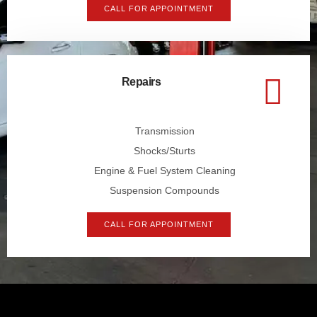
CALL FOR APPOINTMENT
Repairs
Transmission
Shocks/Sturts
Engine & Fuel System Cleaning
Suspension Compounds
CALL FOR APPOINTMENT