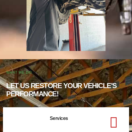
WHAT WE DO
LET US RESTORE YOUR VEHICLE'S
PERFORMANCE!
Services