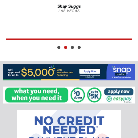
Shay Suggs
LAS VEGAS