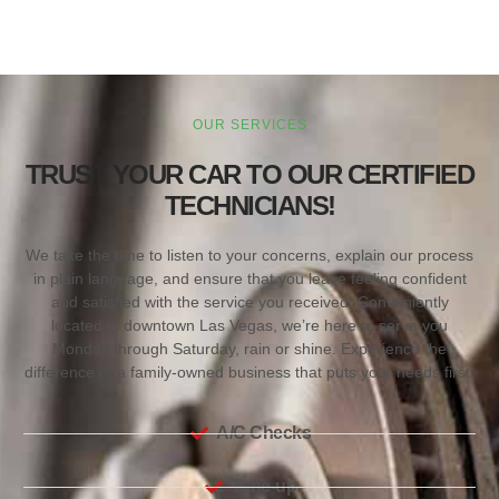
OUR SERVICES
TRUST YOUR CAR TO OUR CERTIFIED
TECHNICIANS!
We take the time to listen to your concerns, explain our process
in plain language, and ensure that you leave feeling confident
and satisfied with the service you received. Conveniently
located in downtown Las Vegas, we’re here to serve you
Monday through Saturday, rain or shine. Experience the
difference of a family-owned business that puts your needs first.
A/C Checks
Tune-up