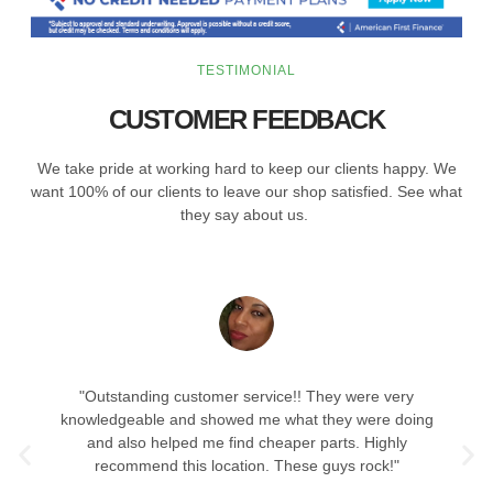
TESTIMONIAL
CUSTOMER FEEDBACK
We take pride at working hard to keep our clients happy. We
want 100% of our clients to leave our shop satisfied. See what
they say about us.
"Outstanding customer service!! They were very
knowledgeable and showed me what they were doing
and also helped me find cheaper parts. Highly
recommend this location. These guys rock!"